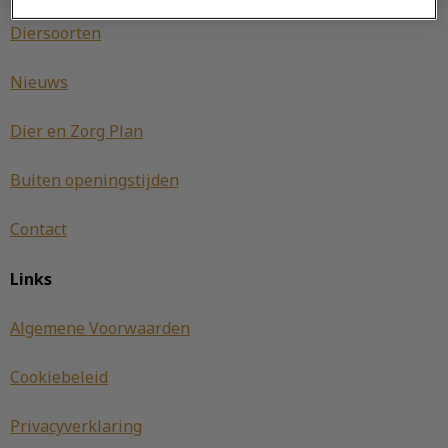
Diersoorten
Nieuws
Dier en Zorg Plan
Buiten openingstijden
Contact
Links
Algemene Voorwaarden
Cookiebeleid
Privacyverklaring