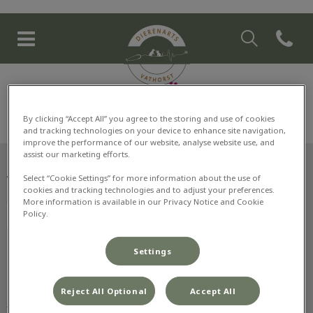
Zoek
Open co
Homepage Dierenarts Vathor
Zoek
Zoek
By clicking “Accept All” you agree to the storing and use of cookies
and tracking technologies on your device to enhance site navigation,
improve the performance of our website, analyse website use, and
assist our marketing efforts.
Select “Cookie Settings” for more information about the use of
Volg ons laatste nieuws
cookies and tracking technologies and to adjust your preferences.
More information is available in our Privacy Notice and Cookie
Policy.
Settings
Ontdekken
Reject All Optional
Accept All
Info